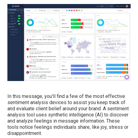
In this message, you'll find a few of the most effective
sentiment analysis devices to assist you keep track of
and evaluate client belief around your brand. A sentiment
analysis tool uses synthetic intelligence (AI) to discover
and analyze feelings in message information. These
tools notice feelings individuals share, like joy, stress or
disappointment.