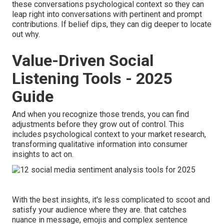
these conversations psychological context so they can
leap right into conversations with pertinent and prompt
contributions. If belief dips, they can dig deeper to locate
out why.
Value-Driven Social
Listening Tools - 2025
Guide
And when you recognize those trends, you can find
adjustments before they grow out of control. This
includes psychological context to your market research,
transforming qualitative information into consumer
insights to act on.
With the best insights, it's less complicated to scoot and
satisfy your audience where they are. that catches
nuance in message, emojis and complex sentence