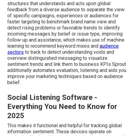
structures that understands and acts upon global
feedback from a diverse audience to separate the view
of specific campaigns, experiences or audiences for
faster targeting to benchmark brand name view and
detect rising problems or favorable trends to identify
incoming messages by belief or issue type, improving
follow-up and assistance, which makes use of machine
learning to recommend keyword mixes and
audience
sectors
to track to detect understanding voids and
overview distinguished messaging to visualize
sentiment trends and link them to business KPIs Sprout
additionally automates evaluation, listening and aids you
improve your marketing techniques based on audience
belief.
Social Listening Software -
Everything You Need to Know for
2025
This makes it functional and helpful for tracking global
information sentiment. These devices operate on