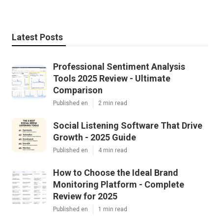
Latest Posts
Professional Sentiment Analysis
Tools 2025 Review - Ultimate
Comparison
Published en
2 min read
Social Listening Software That Drive
Growth - 2025 Guide
Published en
4 min read
How to Choose the Ideal Brand
Monitoring Platform - Complete
Review for 2025
Published en
1 min read