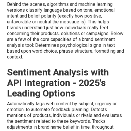
Behind the scenes, algorithms and machine learning
versions classify language based on tone, emotional
intent and belief polarity (exactly how positive,
unfavorable or neutral the message is). This helps
brands understand just how individuals really feel
concerning their products, solutions or campaigns. Below
are a few of the core capacities of a brand sentiment
analysis tool: Determines psychological signs in text
based upon word choice, phrase structure, formatting and
context.
Sentiment Analysis with
API Integration - 2025's
Leading Options
Automatically tags web content by subject, urgency or
emotion, to automate feedback planning. Detects
mentions of products, individuals or rivals and evaluates
the sentiment related to these keywords. Tracks
adjustments in brand name belief in time, throughout