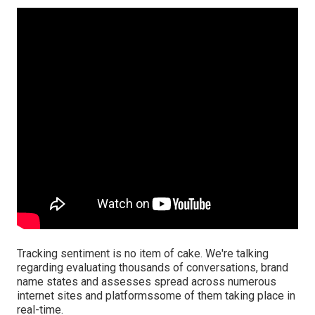
Tracking sentiment is no item of cake. We're talking
regarding evaluating thousands of conversations, brand
name states and assesses spread across numerous
internet sites and platformssome of them taking place in
real-time.