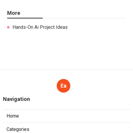
More
Hands-On Ai Project Ideas
Ea
Navigation
Home
Categories