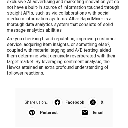
exclusive
AI advertising and marketing
innovation yet do
not have a built-in source of information touched through
straight APIs, such as via collaborations with social
media or information systems.
Altiar RapidMiner
is a
thorough data analytics system that consists of solid
message analytics abilities.
Are you checking brand reputation, improving customer
service, acquiring item insights, or something else?,
coupled with material tagging and A/B testing, aided
them determine what genuinely reverberated with their
target market. By leveraging sentiment analysis, the
Hawks attained an extra profound understanding of
follower reactions.
Share us on...
Facebook
X
Pinterest
Email