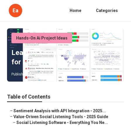
Ea
Home
Categories
Hands-On Ai Project Ideas
Leading Social Listening Tools
for Healthcare in 2025
Published en
4 min read
Table of Contents
–
Sentiment Analysis with API Integration - 2025...
–
Value-Driven Social Listening Tools - 2025 Guide
–
Social Listening Software - Everything You Ne...