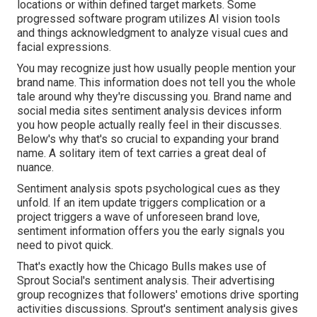
locations or within defined target markets. Some
progressed software program utilizes AI vision tools
and things acknowledgment to analyze visual cues and
facial expressions.
You may recognize just how usually people mention your
brand name. This information does not tell you the whole
tale around why they're discussing you. Brand name and
social media sites sentiment analysis
devices inform
you how people actually really feel in their discusses.
Below's why that's so crucial to expanding your brand
name. A solitary item of text carries a great deal of
nuance.
Sentiment analysis spots psychological cues as they
unfold. If an item update triggers complication or a
project triggers a wave of unforeseen brand love,
sentiment information offers you the early signals you
need to pivot quick.
That's exactly how the
Chicago Bulls makes use of
Sprout Social's sentiment analysis
. Their advertising
group recognizes that followers' emotions drive sporting
activities discussions. Sprout's sentiment analysis gives